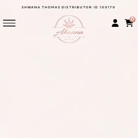
SHWANA
THOMAS
DISTRIBUTOR ID 100170
0