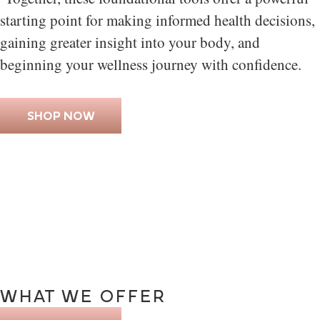
starting point for making informed health decisions,
gaining greater insight into your body, and
beginning your wellness journey with confidence.
SHOP NOW
WHAT
WE
OFFER