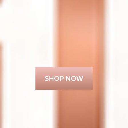
SHOP NOW