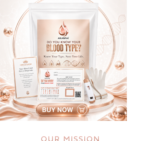
OUR MISSION