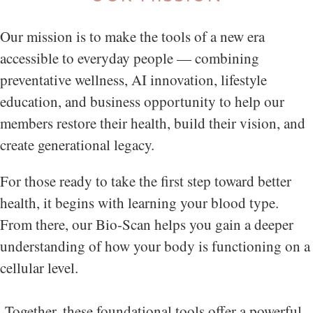
Our mission is to make the tools of a new era
accessible to everyday people — combining
preventative wellness, AI innovation, lifestyle
education, and business opportunity to help our
members restore their health, build their vision, and
create generational legacy.
For those ready to take the first step toward better
health, it begins with learning your blood type.
From there, our Bio-Scan helps you gain a deeper
understanding of how your body is functioning on a
cellular level.
Together, these foundational tools offer a powerful