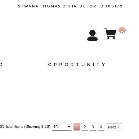
SHWANA
THOMAS
DISTRIBUTOR ID 100170
0
D
OPPORTUNITY
31 Total Items (Showing 1-10)
1
2
3
4
Next