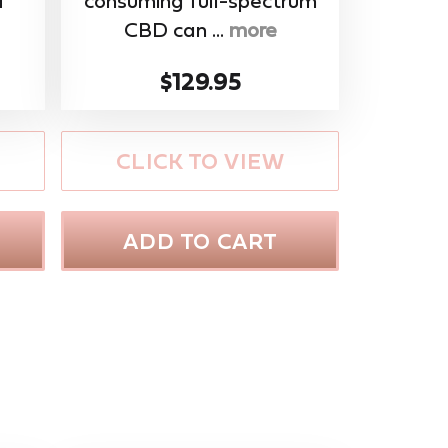
f
consuming full-spectrum
CBD can ...
more
$129.95
CLICK TO VIEW
ADD TO CART