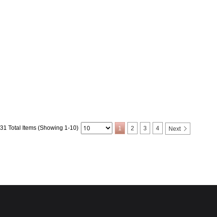
31 Total Items (Showing 1-10)
1
2
3
4
Next