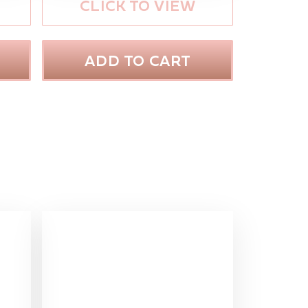
CLICK TO VIEW
ADD TO CART