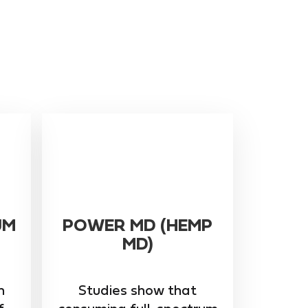
UM
POWER MD (HEMP
MD)
m
Studies show that