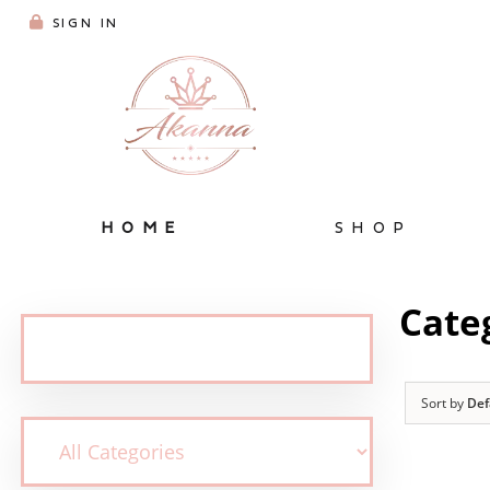
SIGN IN
HOME
SHOP
Cate
Sort by
Def