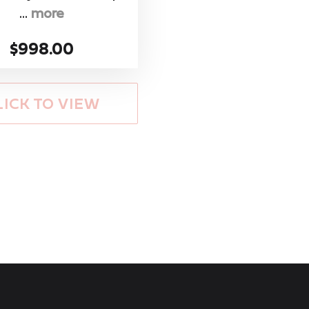
...
more
$998.00
LICK TO VIEW