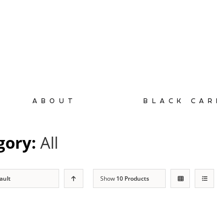
ABOUT
BLACK CAR
gory:
All
ault
Show
10 Products