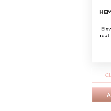
HEM
Elev
rout
C
A