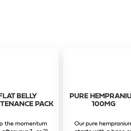
FLAT BELLY
PURE HEMPRANI
TENANCE PACK
100MG
p the momentum
Our pure hempraniu