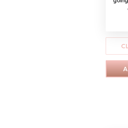
going
C
A