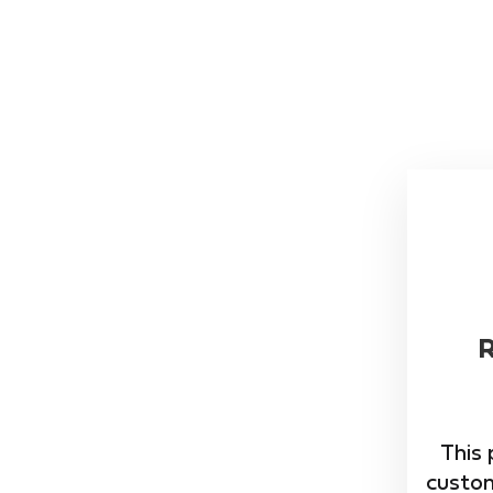
This 
custom