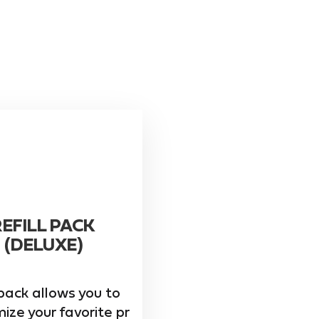
REFILL PACK
(DELUXE)
pack allows you to
ize your favorite pr