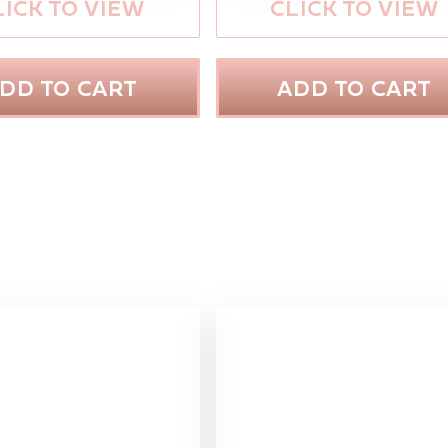
LICK TO VIEW
CLICK TO VIEW
DD TO CART
ADD TO CART