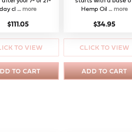
 after your 7- or 21-
starts with a base o
day cl ...
more
Hemp Oil ...
more
$111.05
$34.95
LICK TO VIEW
CLICK TO VIEW
DD TO CART
ADD TO CART