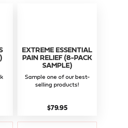
S
EXTREME ESSENTIAL
)
PAIN RELIEF (8-PACK
SAMPLE)
k
Sample one of our best-
selling products!
$79.95