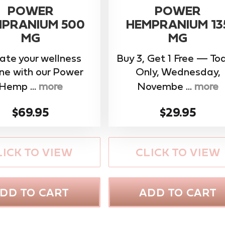
POWER
POWER
PRANIUM 500
HEMPRANIUM 13
MG
MG
ate your wellness
Buy 3, Get 1 Free — To
ine with our ​Power
Only, Wednesday,
Hemp ...
more
Novembe ...
more
$69.95
$29.95
LICK TO VIEW
CLICK TO VIEW
DD TO CART
ADD TO CART