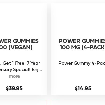
WER GUMMIES
POWER GUMMIE
00 (VEGAN)
100 MG (4-PACK
, Get 1 Free! 7 Year
Power Gummy 4-Pac
rsary Special! Enj ...
more
$39.95
$14.95