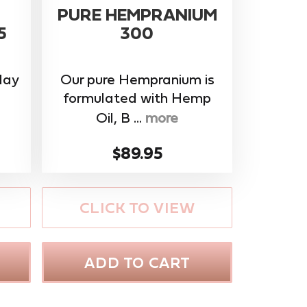
PURE HEMPRANIUM
5
300
day
Our pure Hempranium is
formulated with Hemp
Oil, B ...
more
$89.95
CLICK TO VIEW
ADD TO CART