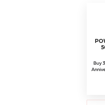
PO
5
Buy 3
Annive