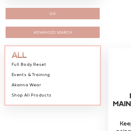
GO
ADVANCED SEARCH
ALL
Full Body Reset
Events & Training
Akanna Wear
Shop All Products
MAIN
Kee